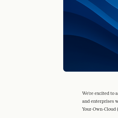
We're excited to 
and enterprises wi
Your-Own-Cloud 