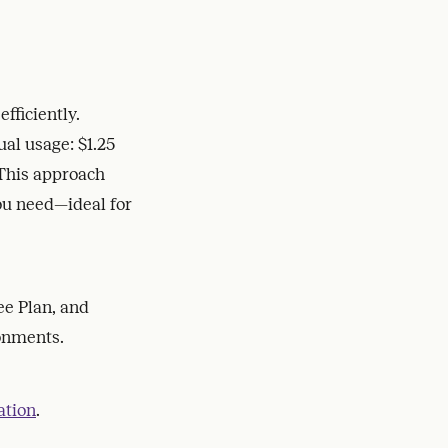
fficiently.
ual usage: $1.25
This approach
you need—ideal for
ee Plan, and
ronments.
ation
.