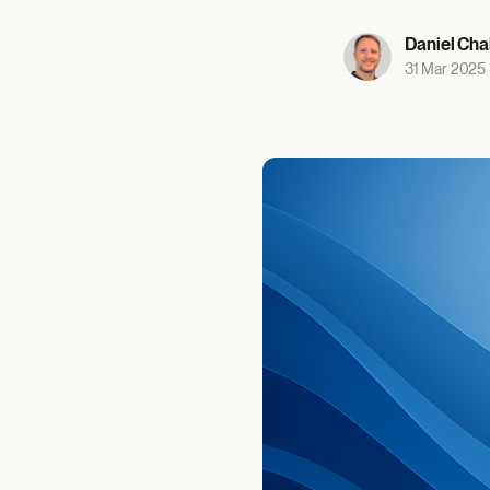
Daniel Cha
31 Mar 2025