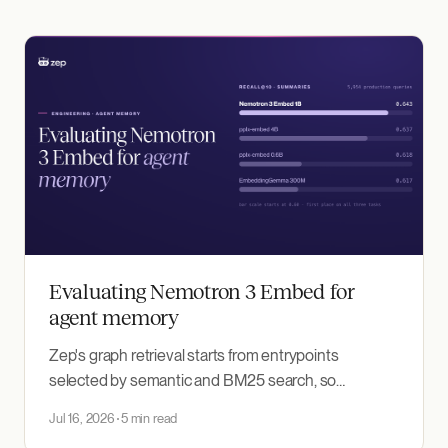
Evaluating Nemotron 3 Embed for
agent memory
Zep's graph retrieval starts from entrypoints
selected by semantic and BM25 search, so
embedding recall bounds everything downstream.
Jul 16, 2026
5 min read
We benchmarked NVIDIA's Nemotron 3 Embed 1B,