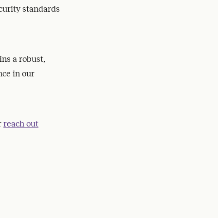
curity standards
ns a robust,
ce in our
r
reach out