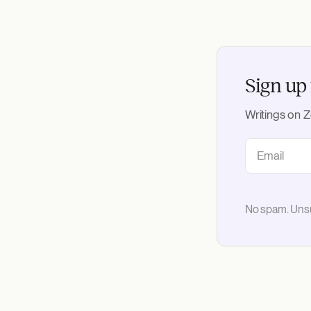
Sign up 
Writings on Z
No spam. Unsu