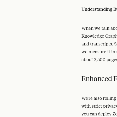
Understanding B
When we talk abou
Knowledge Graph
and transcripts. 
we measure it in 
about 2,500 pages
Enhanced E
We're also rollin
with strict priva
you can deploy Ze