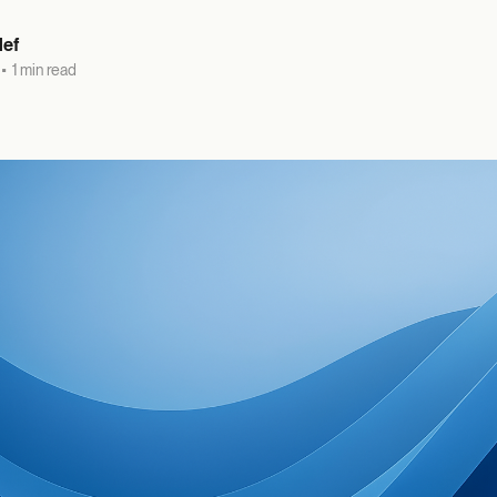
lef
•
1 min read