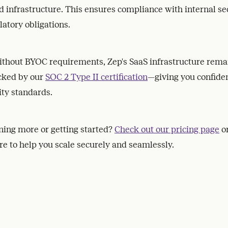
d infrastructure. This ensures compliance with internal se
latory obligations.
ithout BYOC requirements, Zep's SaaS infrastructure remai
acked by our
SOC 2 Type II certification
—giving you confiden
ity standards.
rning more or getting started?
Check out our pricing page
o
e to help you scale securely and seamlessly.