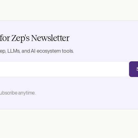
for Zep's Newsletter
ep, LLMs, and AI ecosystem tools.
bscribe anytime.