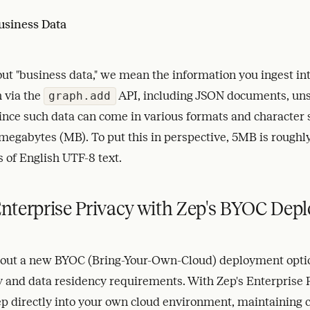
usiness Data
t "business data," we mean the information you ingest int
 via the
API, including JSON documents, uns
graph.add
Since such data can come in various formats and character 
megabytes (MB). To put this in perspective, 5MB is roughly
 of English UTF-8 text.
nterprise Privacy with Zep's BYOC Dep
g out a new BYOC (Bring-Your-Own-Cloud) deployment optio
cy and data residency requirements. With Zep's Enterprise
p directly into your own cloud environment, maintaining 