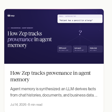
How Zep tracks provenance in agent
memory
Agent memory is synthesized: an LLM derives facts
from chat histories, documents, and business data. A
derived fact matches no source word-for-word, so
Jul 14, 2026
8 min read
nothing ties it back to where it came from. Zep