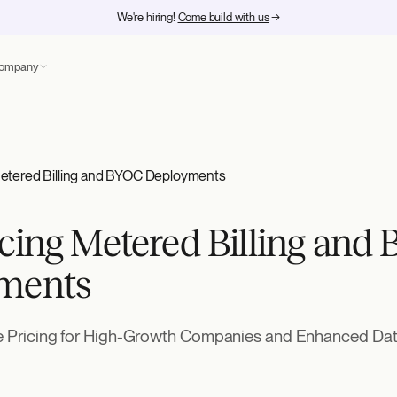
We're hiring!
Come build with us
→
ompany
Metered Billing and BYOC Deployments
cing Metered Billing and
ments
le Pricing for High-Growth Companies and Enhanced Data