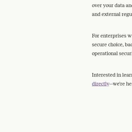
over your data an
and external regu
For enterprises w
secure choice, b
operational secur
Interested in lea
directly
—we're her