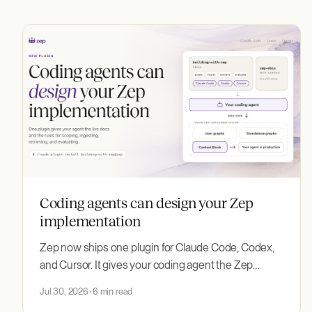
Coding agents can design your Zep
implementation
Zep now ships one plugin for Claude Code, Codex,
and Cursor. It gives your coding agent the Zep
documentation MCP server and the new building-
Jul 30, 2026
6 min read
with-zep skill, which encodes how to design and