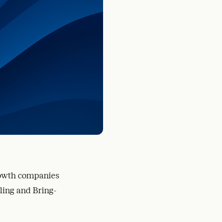
rowth companies
lling and Bring-