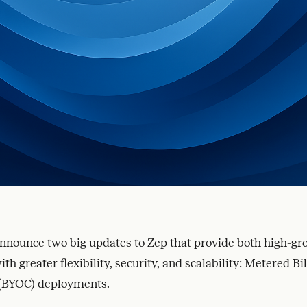
announce two big updates to Zep that provide both high-g
th greater flexibility, security, and scalability: Metered Bi
(BYOC) deployments.