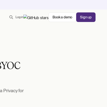
Book a demo
Sign up
Log in
 BYOC
 Privacy for