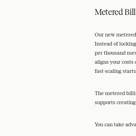
Metered Bill
Our new metered b
Instead of locking
per thousand mes
aligns your costs
fast-scaling start
The metered billi
supports creating
You can take adva