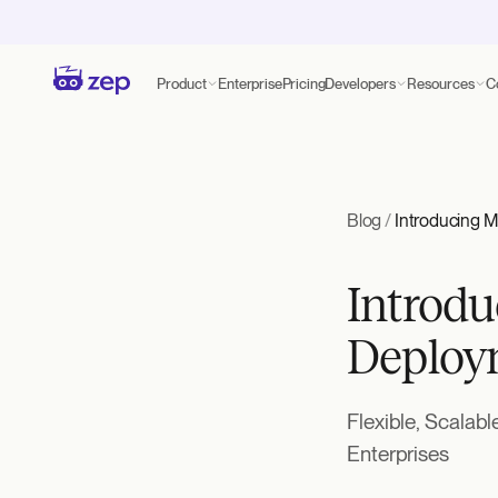
Product
Enterprise
Pricing
Developers
Resources
C
Blog
/
Introducing 
Introdu
Deploy
Flexible, Scalab
Enterprises