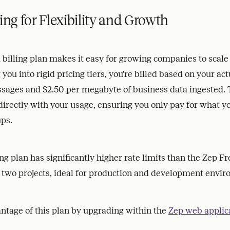
ing for Flexibility and Growth
illing plan makes it easy for growing companies to scale e
 you into rigid pricing tiers, you're billed based on your act
sages and $2.50 per megabyte of business data ingested. 
 directly with your usage, ensuring you only pay for what 
ups.
ng plan has significantly higher rate limits than the Zep Fr
 two projects, ideal for production and development envi
ntage of this plan by upgrading within the
Zep web applic