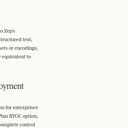
o Zep's
tructured text,
sets or encodings,
 equivalent to
loyment
n for enterprises
 Plan BYOC option,
complete control