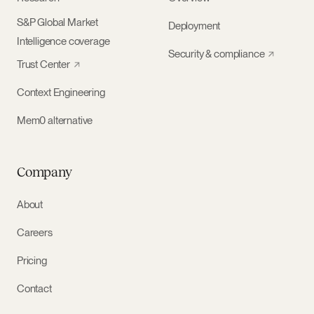
S&P Global Market
Deployment
Intelligence coverage
Security & compliance
Trust Center
Context Engineering
Mem0 alternative
Company
About
Careers
Pricing
Contact