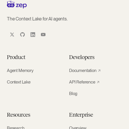
The Context Lake for AI agents.
Product
Developers
Agent Memory
Documentation
Context Lake
API Reference
Blog
Resources
Enterprise
Research
Overview