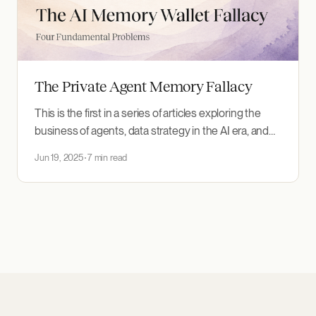
The Private Agent Memory Fallacy
This is the first in a series of articles exploring the
business of agents, data strategy in the AI era, and
how companies and regulators should respond. The
Jun 19, 2025
7 min read
concept sounds compelling: a secure "wallet" for
your personal AI memory. Your context (preferences,
traits, and accumulated knowledge) travels
seamlessly