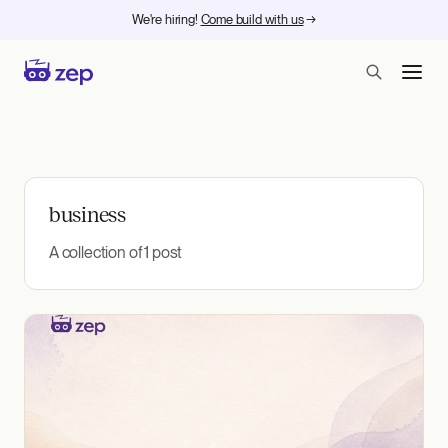
We're hiring!
Come build with us
→
business
A collection of 1 post