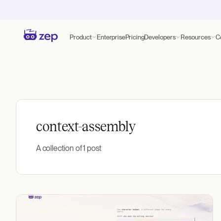
Product
Enterprise
Pricing
Developers
Resources
C
context-assembly
A collection of 1 post