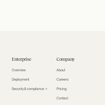
Enterprise
Company
Overview
About
Deployment
Careers
Security & compliance
Pricing
Contact