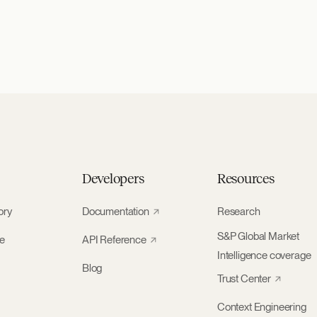
Developers
Resources
ory
Documentation
Research
S&P Global Market
ke
API Reference
Intelligence coverage
Blog
Trust Center
Context Engineering