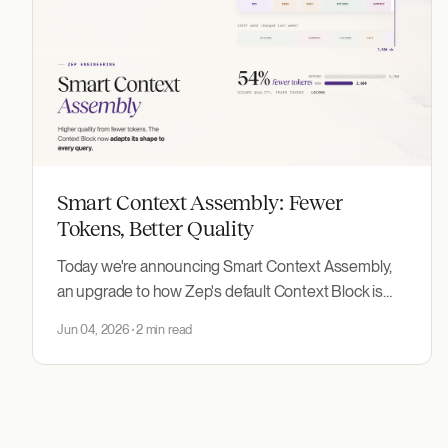
Smart Context Assembly: Fewer
Tokens, Better Quality
Today we're announcing Smart Context Assembly,
an upgrade to how Zep's default Context Block is
built: higher accuracy from fewer tokens, with no
Jun 04, 2026
2 min read
code changes.