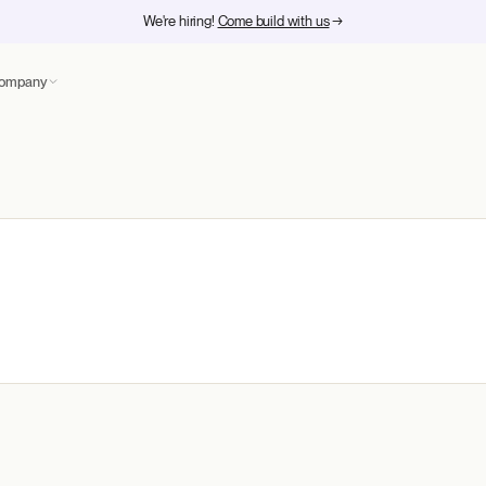
We're hiring!
Come build with us
→
ompany