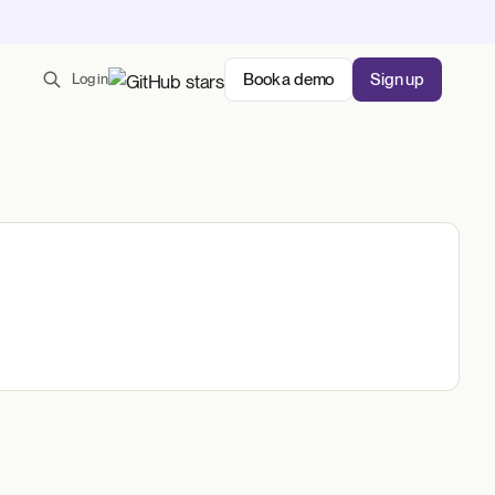
Book a demo
Sign up
Log in