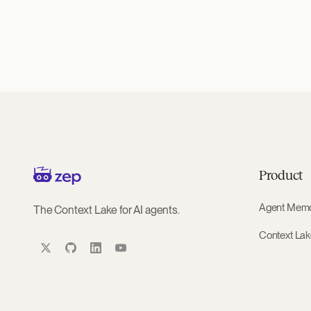
Product
Agent Mem
The Context Lake for AI agents.
Context La