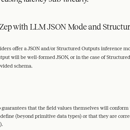
Zep with LLM JSON Mode and Structur
ders offer a JSON and/or Structured Outputs inference mo
tput will be well-formed JSON, or in the case of Structured
ovided schema.
 guarantees that the field values themselves will conform
efine (beyond primitive data types) or that they are correc
).