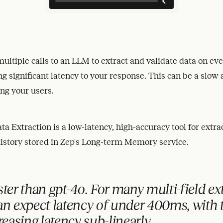
ultiple calls to an LLM to extract and validate data on eve
ng significant latency to your response. This can be a slow
ing your users.
a Extraction is a low-latency, high-accuracy tool for extra
istory stored in Zep's Long-term Memory service.
ster than gpt-4o.
For many multi-field ex
can
expect latency of under 400ms,
with 
creasing latency sub-linearly.