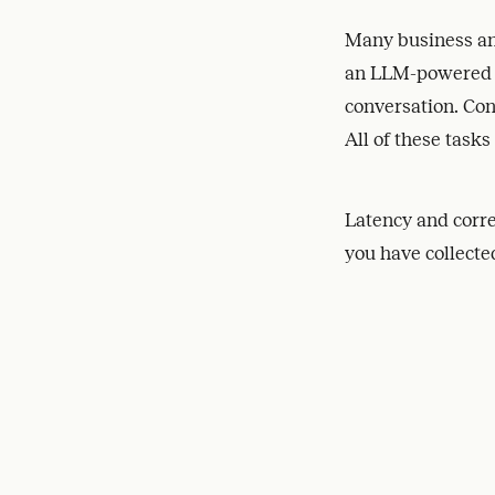
Many business an
an LLM-powered As
conversation. Con
All of these tasks
Latency and corre
you have collected