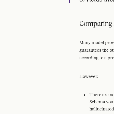
Comparing 
Many model provi
guarantees the ou
according to a pr
However:
There are no
Schema you d
hallucinated