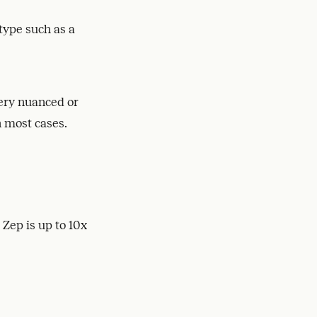
type such as a
very nuanced or
n most cases.
Zep is up to 10x