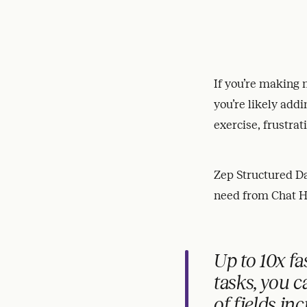
If you’re making m
you’re likely addi
exercise, frustrat
Zep Structured Dat
need from Chat H
Up to 10x fa
tasks, you 
of fields in