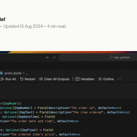
lef
•
Updated 15 Aug 2024
•
4 min read