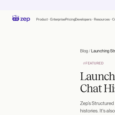
Product
Enterprise
Pricing
Developers
Resources
C
Blog
/
Launching Str
FEATURED
Launchi
Chat Hi
Zep’s Structured 
histories. It's al