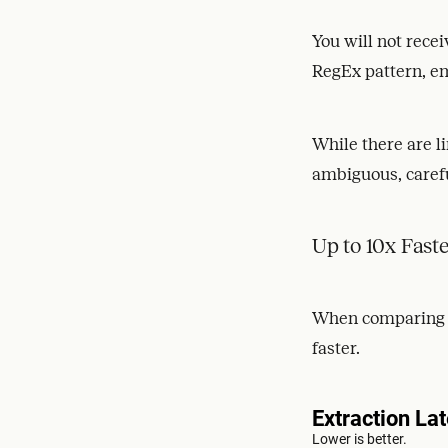
You will not rece
RegEx pattern, ema
While there are l
ambiguous, carefu
Up to 10x Fast
When comparing li
faster.