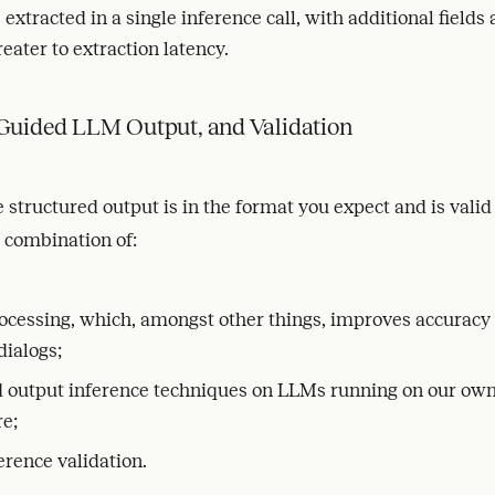
e extracted in a single inference call, with additional fields
reater to extraction latency.
 Guided LLM Output, and Validation
 structured output is in the format you expect and is valid
a combination of:
ocessing, which, amongst other things, improves accuracy
dialogs;
d output inference techniques on LLMs running on our ow
re;
erence validation.