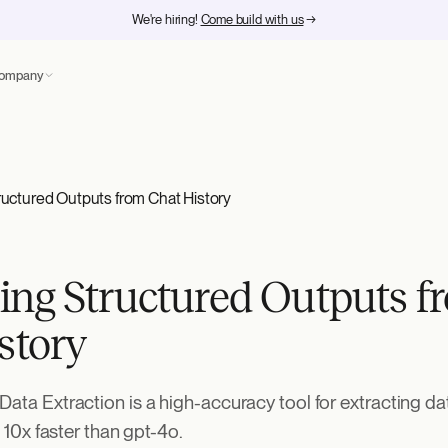
We're hiring!
Come build with us
→
ompany
uctured Outputs from Chat History
ng Structured Outputs f
story
Data Extraction is a high-accuracy tool for extracting da
so 10x faster than gpt-4o.