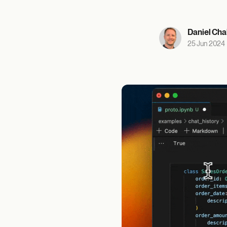
Daniel Cha
25 Jun 2024