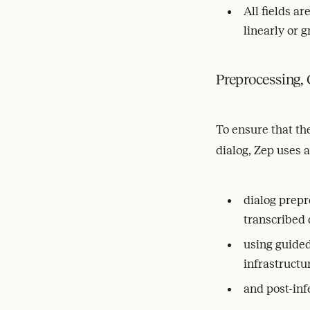
All fields ar
linearly or g
Preprocessing,
To ensure that the
dialog, Zep uses 
dialog prepr
transcribed 
using guide
infrastructu
and post-inf