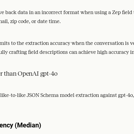
ive back data in an incorrect format when using a Zep field 
il, zip code, or date time.
imits to the extraction accuracy when the conversation is 
lly crafting field descriptions can achieve high accuracy i
er than OpenAI gpt-4o
ke-to-like JSON Schema model extraction against gpt-4o, 