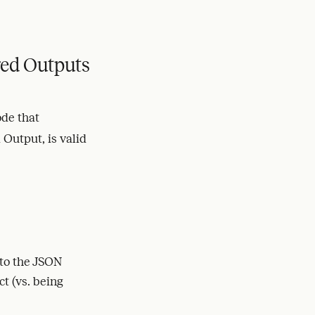
ed Outputs
de that
 Output, is valid
 to the JSON
t (vs. being