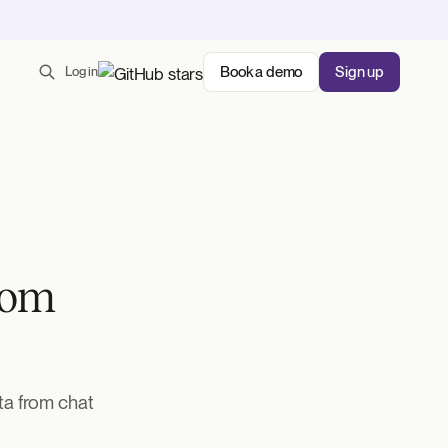
Book a demo
Sign up
Log in
rom
ta from chat