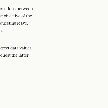
ersations between
e objective of the
equesting leave.
n.
orrect data values
quest the latter.