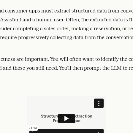
d consumer apps must extract structured data from conv
sistant and a human user. Often, the extracted data is th
sider completing a sales order, making a reservation, or r
 require progressively collecting data from the conversatio
ctness are important. You will often want to identify the c
 and those you still need. You’ll then prompt the LLM to re