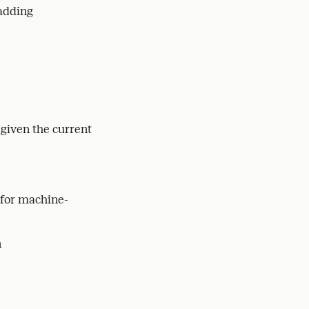
 adding
 given the current
 for machine-
n