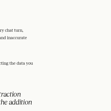
ry chat turn,
 and inaccurate
cting the data you
traction
the addition