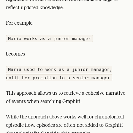
reflect updated knowledge.
For example,
Maria works as a junior manager
becomes
Maria used to work as a junior manager,
.
until her promotion to a senior manager
This approach allows us to retrieve a cohesive narrative
of events when searching Graphiti.
While the approach above works well for chronological
episodic flow, episodes are often not added to Graphiti