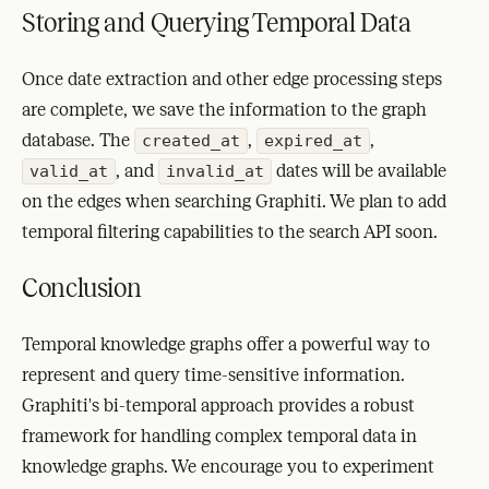
Storing and Querying Temporal Data
Once date extraction and other edge processing steps
are complete, we save the information to the graph
database. The
,
,
created_at
expired_at
, and
dates will be available
valid_at
invalid_at
on the edges when searching Graphiti. We plan to add
temporal filtering capabilities to the search API soon.
Conclusion
Temporal knowledge graphs offer a powerful way to
represent and query time-sensitive information.
Graphiti's bi-temporal approach provides a robust
framework for handling complex temporal data in
knowledge graphs. We encourage you to experiment