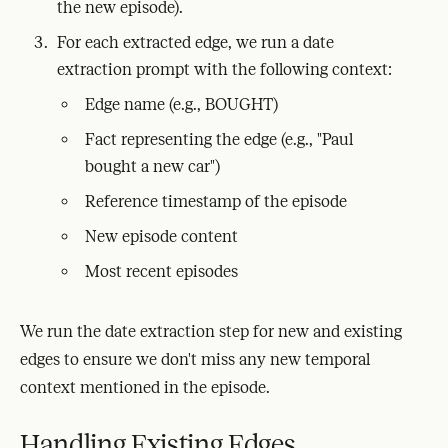
the new episode).
For each extracted edge, we run a date
extraction prompt with the following context:
Edge name (e.g., BOUGHT)
Fact representing the edge (e.g., "Paul
bought a new car")
Reference timestamp of the episode
New episode content
Most recent episodes
We run the date extraction step for new and existing
edges to ensure we don't miss any new temporal
context mentioned in the episode.
Handling Existing Edges