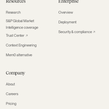
Resources
Enterprise
Research
Overview
S&P Global Market
Deployment
Intelligence coverage
Security & compliance
Trust Center
Context Engineering
Mem0 alternative
Company
About
Careers
Pricing