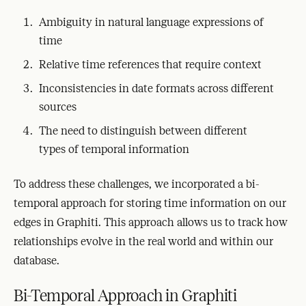
Ambiguity in natural language expressions of
time
Relative time references that require context
Inconsistencies in date formats across different
sources
The need to distinguish between different
types of temporal information
To address these challenges, we incorporated a bi-
temporal approach for storing time information on our
edges in Graphiti. This approach allows us to track how
relationships evolve in the real world and within our
database.
Bi-Temporal Approach in Graphiti