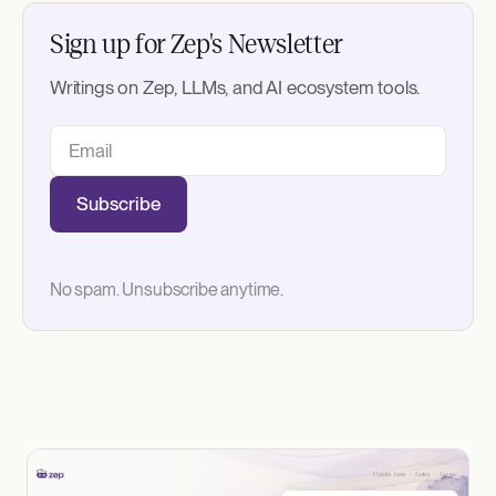
Sign up for Zep's Newsletter
Writings on Zep, LLMs, and AI ecosystem tools.
Subscribe
No spam. Unsubscribe anytime.