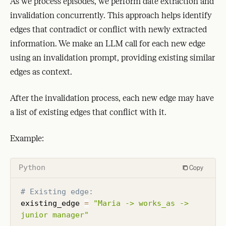
As we process episodes, we perform date extraction and
invalidation concurrently. This approach helps identify
edges that contradict or conflict with newly extracted
information. We make an LLM call for each new edge
using an invalidation prompt, providing existing similar
edges as context.
After the invalidation process, each new edge may have
a list of existing edges that conflict with it.
Example:
Python
Copy
# Existing edge:
existing_edge 
=
"Maria -> works_as -> 
junior manager"