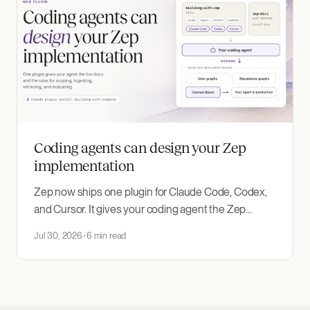
Coding agents can design your Zep
implementation
Zep now ships one plugin for Claude Code, Codex,
and Cursor. It gives your coding agent the Zep
documentation MCP server and the new building-
Jul 30, 2026
6 min read
with-zep skill, which encodes how to design and
evaluate an agent memory implementation around
the use case you need to deliver.