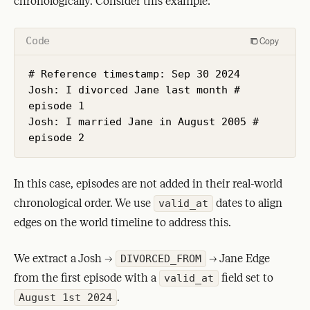
chronologically. Consider this example:
Code
Copy
# Reference timestamp: Sep 30 2024

Josh: I divorced Jane last month # 
episode 1

Josh: I married Jane in August 2005 # 
episode 2
In this case, episodes are not added in their real-world
chronological order. We use
dates to align
valid_at
edges on the world timeline to address this.
We extract a Josh ->
-> Jane Edge
DIVORCED_FROM
from the first episode with a
field set to
valid_at
.
August 1st 2024