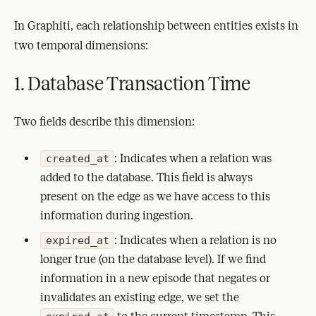
In Graphiti, each relationship between entities exists in
two temporal dimensions:
1. Database Transaction Time
Two fields describe this dimension:
: Indicates when a relation was
created_at
added to the database. This field is always
present on the edge as we have access to this
information during ingestion.
: Indicates when a relation is no
expired_at
longer true (on the database level). If we find
information in a new episode that negates or
invalidates an existing edge, we set the