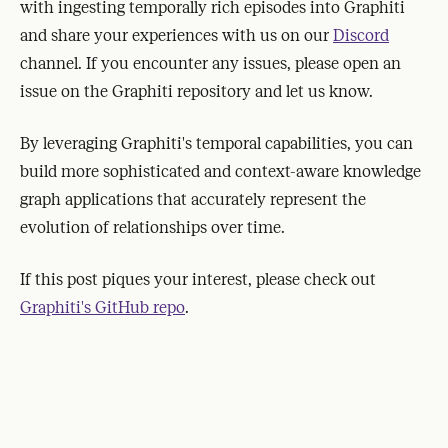
with ingesting temporally rich episodes into Graphiti
and share your experiences with us on our
Discord
channel. If you encounter any issues, please open an
issue on the Graphiti repository and let us know.
By leveraging Graphiti's temporal capabilities, you can
build more sophisticated and context-aware knowledge
graph applications that accurately represent the
evolution of relationships over time.
If this post piques your interest, please check out
Graphiti's GitHub repo
.