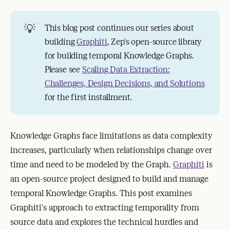
💡
This blog post continues our series about
building
Graphiti
, Zep's open-source library
for building temporal Knowledge Graphs.
Please see
Scaling Data Extraction:
Challenges, Design Decisions, and Solutions
for the first installment.
Knowledge Graphs face limitations as data complexity
increases, particularly when relationships change over
time and need to be modeled by the Graph.
Graphiti
is
an open-source project designed to build and manage
temporal Knowledge Graphs. This post examines
Graphiti's approach to extracting temporality from
source data and explores the technical hurdles and