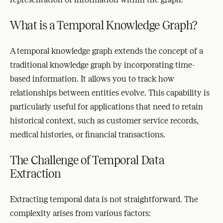
What is a Temporal Knowledge Graph?
A temporal knowledge graph extends the concept of a
traditional knowledge graph by incorporating time-
based information. It allows you to track how
relationships between entities evolve. This capability is
particularly useful for applications that need to retain
historical context, such as customer service records,
medical histories, or financial transactions.
The Challenge of Temporal Data
Extraction
Extracting temporal data is not straightforward. The
complexity arises from various factors: