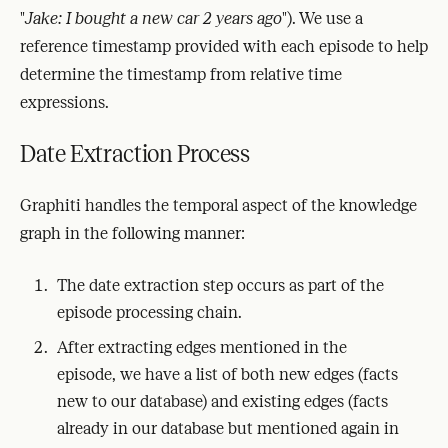
"
Jake: I bought a new car 2 years ago
"). We use a
reference timestamp provided with each episode to help
determine the timestamp from relative time
expressions.
Date Extraction Process
Graphiti handles the temporal aspect of the knowledge
graph in the following manner:
The date extraction step occurs as part of the
episode processing chain.
After extracting edges mentioned in the
episode, we have a list of both new edges (facts
new to our database) and existing edges (facts
already in our database but mentioned again in