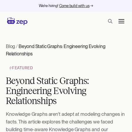
We're hiring!
Come build with us
→
Blog
/
Beyond Static Graphs: Engineering Evolving
Relationships
FEATURED
Beyond Static Graphs:
Engineering Evolving
Relationships
Knowledge Graphs aren't adept at modeling changes in
facts. This article explores the challenges we faced
building time-aware Knowledge Graphs and our