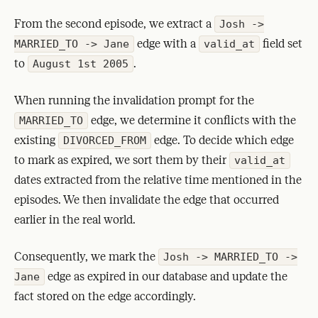
From the second episode, we extract a
Josh ->
edge with a
field set
MARRIED_TO -> Jane
valid_at
to
.
August 1st 2005
When running the invalidation prompt for the
edge, we determine it conflicts with the
MARRIED_TO
existing
edge. To decide which edge
DIVORCED_FROM
to mark as expired, we sort them by their
valid_at
dates extracted from the relative time mentioned in the
episodes. We then invalidate the edge that occurred
earlier in the real world.
Consequently, we mark the
Josh -> MARRIED_TO ->
edge as expired in our database and update the
Jane
fact stored on the edge accordingly.