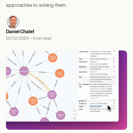
approaches to solving them.
Daniel Chalef
02 Oct 2024
•
6 min read