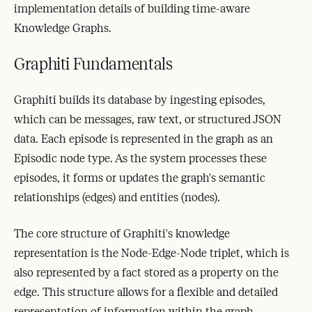
implementation details of building time-aware
Knowledge Graphs.
Graphiti Fundamentals
Graphiti builds its database by ingesting episodes,
which can be messages, raw text, or structured JSON
data. Each episode is represented in the graph as an
Episodic node type. As the system processes these
episodes, it forms or updates the graph's semantic
relationships (edges) and entities (nodes).
The core structure of Graphiti's knowledge
representation is the Node-Edge-Node triplet, which is
also represented by a fact stored as a property on the
edge. This structure allows for a flexible and detailed
representation of information within the graph.