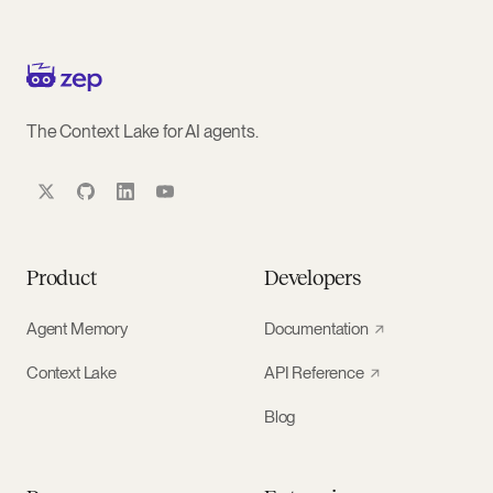
The Context Lake for AI agents.
Product
Developers
Agent Memory
Documentation
Context Lake
API Reference
Blog