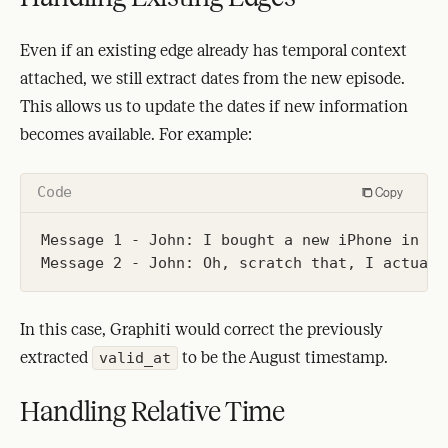
Even if an existing edge already has temporal context
attached, we still extract dates from the new episode.
This allows us to update the dates if new information
becomes available. For example:
Code
Copy
Message 1 - John: I bought a new iPhone in Jul
In this case, Graphiti would correct the previously
extracted
to be the August timestamp.
valid_at
Handling Relative Time