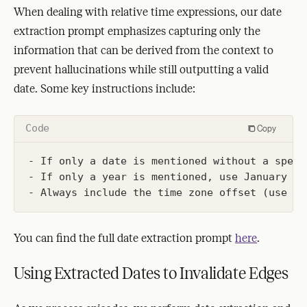
When dealing with relative time expressions, our date
extraction prompt emphasizes capturing only the
information that can be derived from the context to
prevent hallucinations while still outputting a valid
date. Some key instructions include:
Code
Copy
- If only a date is mentioned without a speci
- If only a year is mentioned, use January 1s
You can find the full date extraction prompt
here
.
Using Extracted Dates to Invalidate Edges