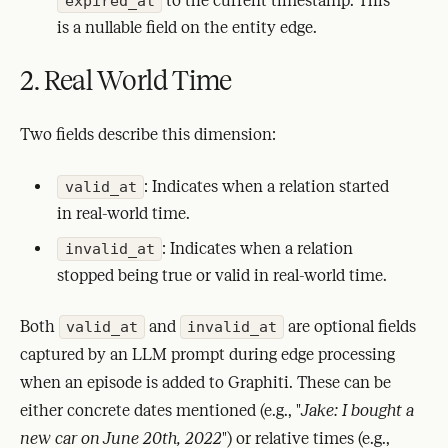
to the current timestamp. This
expired_at
is a nullable field on the entity edge.
2. Real World Time
Two fields describe this dimension:
: Indicates when a relation started
valid_at
in real-world time.
: Indicates when a relation
invalid_at
stopped being true or valid in real-world time.
Both
and
are optional fields
valid_at
invalid_at
captured by an LLM prompt during edge processing
when an episode is added to Graphiti. These can be
either concrete dates mentioned (e.g., "
Jake: I bought a
new car on June 20th, 2022
") or relative times (e.g.,