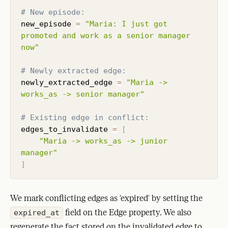
# New episode:
new_episode 
=
"Maria: I just got 
promoted and work as a senior manager 
now"
# Newly extracted edge:
newly_extracted_edge 
=
"Maria -> 
works_as -> senior manager"
# Existing edge in conflict:
edges_to_invalidate 
=
[
"Maria -> works_as -> junior 
manager"
]
We mark conflicting edges as 'expired' by setting the
field on the Edge property. We also
expired_at
regenerate the fact stored on the invalidated edge to