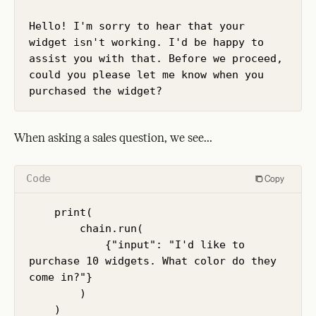
Hello! I'm sorry to hear that your 
widget isn't working. I'd be happy to 
assist you with that. Before we proceed, 
could you please let me know when you 
purchased the widget?
When asking a sales question, we see...
Code
Copy
    print(

        chain.run(

            {"input": "I'd like to 
purchase 10 widgets. What color do they 
come in?"}

        )

    )
