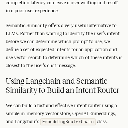
completion latency can leave a user waiting and result
in a poor user experience.
Semantic Similarity offers a very useful alternative to
LLMs. Rather than waiting to identify the user’s intent
before we can determine which prompt to use, we
define a set of expected intents for an application and
use vector search to determine which of these intents is
closest to the user’s chat message.
Using Langchain and Semantic
Similarity to Build an Intent Router
We can build a fast and effective intent router using a
simple in-memory vector store, OpenAI Embeddings,
and Langchain’s
class.
EmbeddingRouterChain