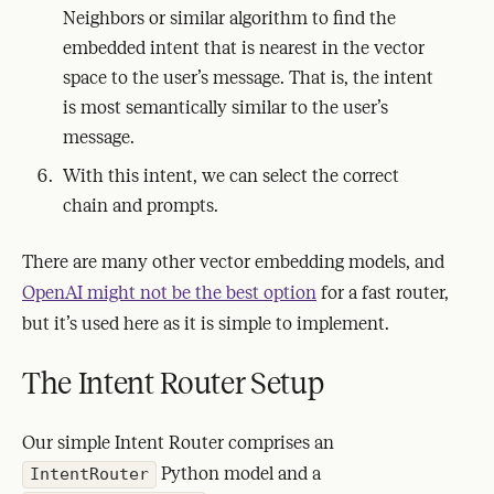
Neighbors or similar algorithm to find the
embedded intent that is nearest in the vector
space to the user’s message. That is, the intent
is most semantically similar to the user’s
message.
With this intent, we can select the correct
chain and prompts.
There are many other vector embedding models, and
OpenAI might not be the best option
for a fast router,
but it’s used here as it is simple to implement.
The Intent Router Setup
Our simple Intent Router comprises an
Python model and a
IntentRouter