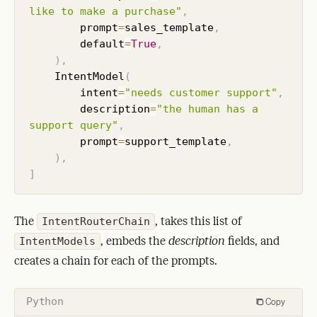
like to make a purchase"
,
        prompt
=
sales_template
,
        default
=
True
,
)
,
    IntentModel
(
        intent
=
"needs customer support"
,
        description
=
"the human has a 
support query"
,
        prompt
=
support_template
,
)
,
]
The
, takes this list of
IntentRouterChain
, embeds the
description
fields, and
IntentModels
creates a chain for each of the prompts.
Python
Copy