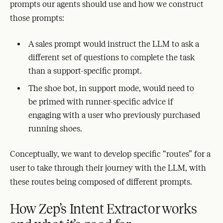
prompts our agents should use and how we construct
those prompts:
A sales prompt would instruct the LLM to ask a
different set of questions to complete the task
than a support-specific prompt.
The shoe bot, in support mode, would need to
be primed with runner-specific advice if
engaging with a user who previously purchased
running shoes.
Conceptually, we want to develop specific “routes” for a
user to take through their journey with the LLM, with
these routes being composed of different prompts.
How Zep’s Intent Extractor works