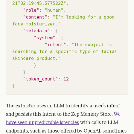
21T02:19:45.577522Z"
,
"role"
:
"human"
,
"content"
:
"I'm looking for a good 
face moisturizer."
,
"metadata"
:
{
"system"
:
{
"intent"
:
"The subject is 
searching for a specific type of facial 
skincare product."
}
}
,
"token_count"
:
12
}
The extractor uses an LLM to identify a user’s intent
and persists this intent to the Zep Memory Store.
We
have seen unpredictable latencies
with calls to LLM
endpoints, such as those offered by OpenAI, sometimes