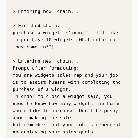
> Entering new  chain...

> Finished chain.

purchase a widget: {'input': "I'd like 
to purchase 10 widgets. What color do 
they come in?"}

> Entering new  chain...

Prompt after formatting:

You are widgets sales rep and your job 
is to assist humans with completing the 
purchase of a widget.

In order to close a widget sale, you 
need to know how many widgets the human 
would like to purchase. Don't be pushy 
about making the sale,

but remember that your job is dependent 
on achieving your sales quota.
