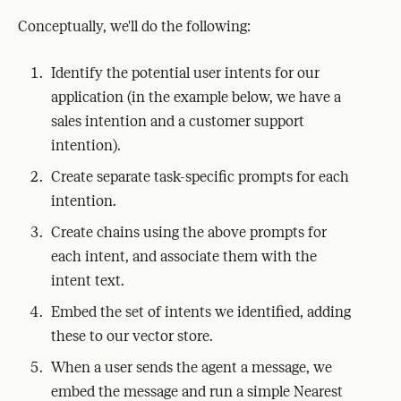
Conceptually, we'll do the following:
Identify the potential user intents for our
application (in the example below, we have a
sales intention and a customer support
intention).
Create separate task-specific prompts for each
intention.
Create chains using the above prompts for
each intent, and associate them with the
intent text.
Embed the set of intents we identified, adding
these to our vector store.
When a user sends the agent a message, we
embed the message and run a simple Nearest