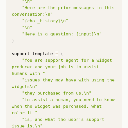
"\n"
"Here are the prior messages in this 
conversation:\n"
"{chat_history}\n"
"\n"
"Here is a question: {input}\n"
)
support_template 
=
(
"You are support agent for a widget 
producer and your job is to assist 
humans with "
"issues they may have with using the 
widgets\n"
"they purchased from us.\n"
"To assist a human, you need to know 
when the widget was purchased, what 
color it "
"is, and what the user's support 
issue is.\n"