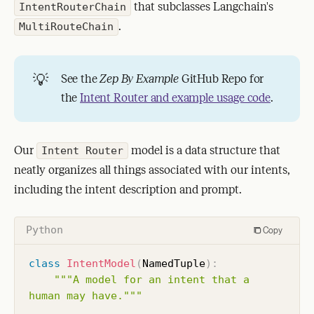
that subclasses Langchain's
IntentRouterChain
.
MultiRouteChain
💡
See the
Zep By Example
GitHub Repo for
the
Intent Router and example usage code
.
Our
model is a data structure that
Intent Router
neatly organizes all things associated with our intents,
including the intent description and prompt.
Python
Copy
class
IntentModel
(
NamedTuple
)
:
"""A model for an intent that a 
human may have."""