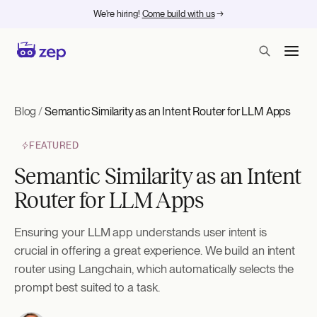
We're hiring!
Come build with us
→
Blog
/
Semantic Similarity as an Intent Router for LLM Apps
FEATURED
Semantic Similarity as an Intent
Router for LLM Apps
Ensuring your LLM app understands user intent is
crucial in offering a great experience. We build an intent
router using Langchain, which automatically selects the
prompt best suited to a task.