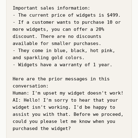
Important sales information:

- The current price of widgets is $499.

- If a customer wants to purchase 10 or 
more widgets, you can offer a 20% 
discount. There are no discounts 
available for smaller purchases.

- They come in blue, black, hot pink, 
and sparkling gold colors.

- Widgets have a warranty of 1 year.

Here are the prior messages in this 
conversation:

Human: I'm upset my widget doesn't work!

AI: Hello! I'm sorry to hear that your 
widget isn't working. I'd be happy to 
assist you with that. Before we proceed, 
could you please let me know when you 
purchased the widget?
