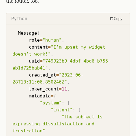
the router, too.
Python
Copy
  Message
(
      role
=
"human"
,
      content
=
"I'm upset my widget 
doesn't work!"
,
      uuid
=
"749923b9-4dbf-4bd6-b755-
eb1d725bab41"
,
      created_at
=
"2023-06-
28T18:11:06.850246Z"
,
      token_count
=
11
,
      metadata
=
{
"system"
:
{
"intent"
:
(
"The subject is 
expressing dissatisfaction and 
frustration"