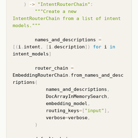
)
-
>
"IntentRouterChain"
:
"""Create a new 
IntentRouterChain from a list of intent 
models."""
        names_and_descriptions 
=
[
(
i
.
intent
,
[
i
.
description
]
)
for
 i 
in
intent_models
]
        router_chain 
=
EmbeddingRouterChain
.
from_names_and_desc
riptions
(
            names_and_descriptions
,
            DocArrayInMemorySearch
,
            embedding_model
,
            routing_keys
=
[
"input"
]
,
            verbose
=
verbose
,
)