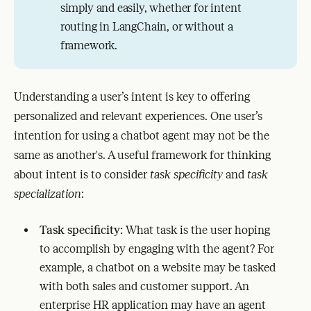
simply and easily, whether for intent
routing in LangChain, or without a
framework.
Understanding a user’s intent is key to offering
personalized and relevant experiences. One user’s
intention for using a chatbot agent may not be the
same as another's. A useful framework for thinking
about intent is to consider
task specificity
and
task
specialization
:
Task specificity:
What task is the user hoping
to accomplish by engaging with the agent? For
example, a chatbot on a website may be tasked
with both sales and customer support. An
enterprise HR application may have an agent