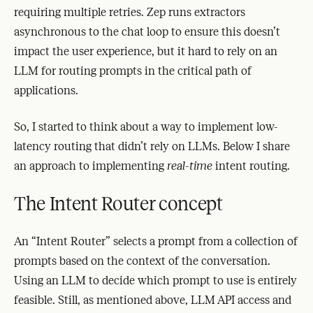
requiring multiple retries. Zep runs extractors
asynchronous to the chat loop to ensure this doesn’t
impact the user experience, but it hard to rely on an
LLM for routing prompts in the critical path of
applications.
So, I started to think about a way to implement low-
latency routing that didn’t rely on LLMs. Below I share
an approach to implementing
real-time
intent routing.
The Intent Router concept
An “Intent Router” selects a prompt from a collection of
prompts based on the context of the conversation.
Using an LLM to decide which prompt to use is entirely
feasible. Still, as mentioned above, LLM API access and