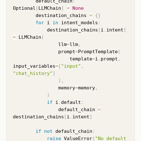
        default_chain
:
Optional
[
LLMChain
]
=
None
        destination_chains 
=
{
}
for
 i 
in
 intent_models
:
            destination_chains
[
i
.
intent
]
=
 LLMChain
(
                llm
=
llm
,
                prompt
=
PromptTemplate
(
                    template
=
i
.
prompt
,
input_variables
=
[
"input"
,
"chat_history"
]
)
,
                memory
=
memory
,
)
if
 i
.
default
:
                default_chain 
=
destination_chains
[
i
.
intent
]
if
not
 default_chain
:
raise
 ValueError
(
"No default 