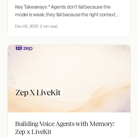
Key Takeaways * Agents don't fail because the
model is weak; they fail because the right context
isn't there. Chat memory only sees conversations,
Dec 06, 2025
2 min read
static RAG goes stale, tool calls are slow, and context
stays scattered across systems. * Unified: Zep
ingests any text source (chat messages,
documents,
Building Voice Agents with Memory:
Zep x LiveKit