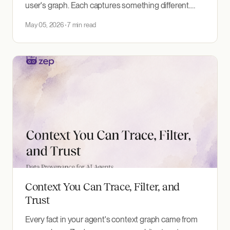
user's graph. Each captures something different.
Here's when to reach for each, and how to combine
May 05, 2026
7 min read
them in one prompt.
Context You Can Trace, Filter, and
Trust
Every fact in your agent's context graph came from