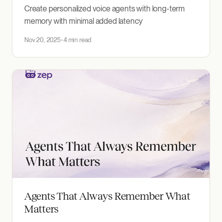
Create personalized voice agents with long-term
memory with minimal added latency
Nov 20, 2025
4 min read
Agents That Always Remember What
Matters