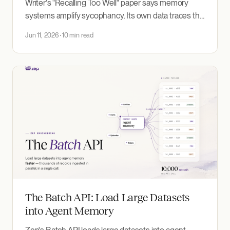
Writer's "Recalling Too Well" paper says memory
systems amplify sycophancy. Its own data traces the
amplification to two design decisions — one in
Jun 11, 2026
10 min read
Writer's experiment itself, one in a competitor's
memory product.
The Batch API: Load Large Datasets
into Agent Memory