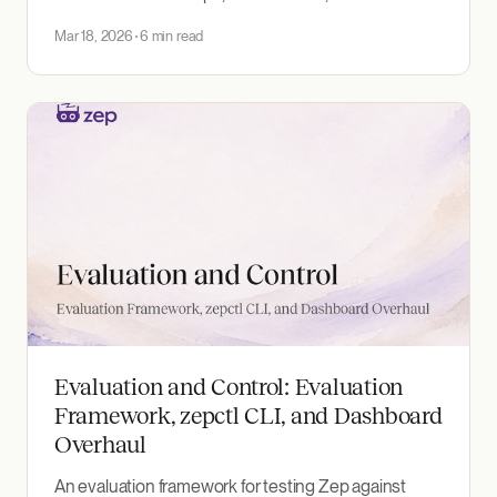
strategy. A framework for reasoning about persistent
Mar 18, 2026
6 min read
context for AI agents.
Evaluation and Control: Evaluation
Framework, zepctl CLI, and Dashboard
Overhaul
An evaluation framework for testing Zep against