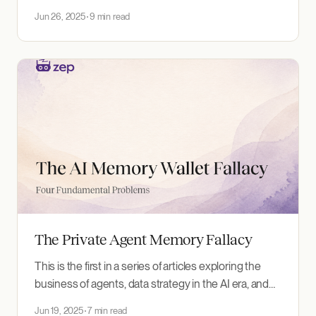
systems work well. The term "prompt engineering"
Jun 26, 2025
9 min read
dominated early discussions, but you'll increasingly
hear engineers talking about "context engineering"
instead. This isn't just semantic drift. It&
The Private Agent Memory Fallacy
This is the first in a series of articles exploring the
business of agents, data strategy in the AI era, and
how companies and regulators should respond. The
Jun 19, 2025
7 min read