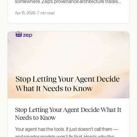
somewhere. Zep's provenance architecture traces
facts back to their source data — and lets you filter
Apr 15, 2026
7 min read
retrieval by origin.
Stop Letting Your Agent Decide What It
Needs to Know
Your agent has the tools. It just doesn't call them —
and smarter models won't fix that. Here's why the