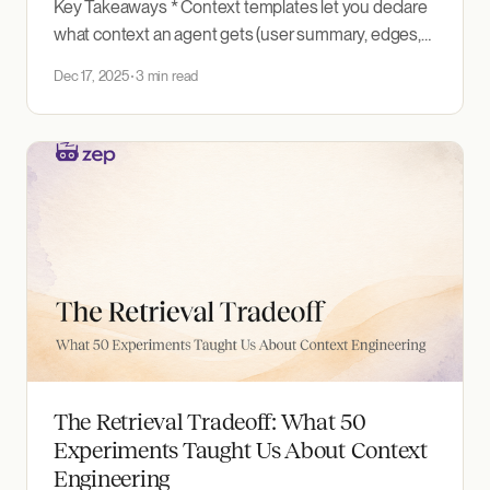
Key Takeaways * Context templates let you declare
what context an agent gets (user summary, edges,
entities, episodes, with per-section limits and types)
Dec 17, 2025
3 min read
instead of writing sequential retrieval calls in code. *
Save a template once and reference it by ID, so your
context configuration is version-controlled and
reproducible across
The Retrieval Tradeoff: What 50
Experiments Taught Us About Context
Engineering