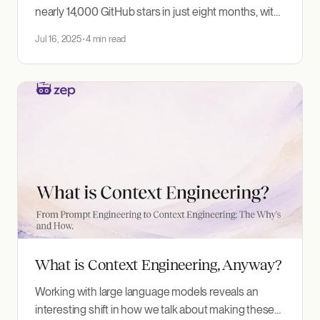
nearly 14,000 GitHub stars in just eight months, with
35+ contributors and 25,000 weekly PyPI
Jul 16, 2025
4 min read
downloads. This growth reflects real developer
adoption, much of it driven by the popularity of the
Graphiti MCP server, which gives AI assistants
powerful knowledge graph
What is Context Engineering, Anyway?
Working with large language models reveals an
interesting shift in how we talk about making these