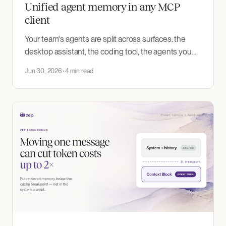
Unified agent memory in any MCP
client
Your team's agents are split across surfaces: the
desktop assistant, the coding tool, the agents you
build in-house. Each keeps its own memory or none
Jun 30, 2026
4 min read
at all. The Memory MCP Server puts them on one
governed user graph, gated by your enterprise
single sign-on.