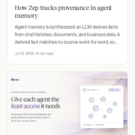
How Zep tracks provenance in agent
memory
Agent memory is synthesized: an LLM derives facts
from chat histories, documents, and business data. A
derived fact matches no source word-for-word, so
nothing ties it back to where it came from. Zep
Jul 14, 2026
8 min read
records that lineage; debugging, source-scoped
retrieval, and compliance all depend on it.