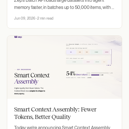
Zep's Batch API loads large datasets into agent
memory faster, in batches up to 50,000 items, with a
progress dashboard and no impact on real-time
Jun 09, 2026
2 min read
ingestion.
Smart Context Assembly: Fewer
Tokens, Better Quality
Today we're announcing Smart Context Assembly,