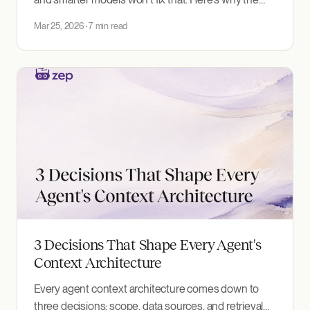
unknown unknowns problem is the hardest
Mar 25, 2026
7 min read
challenge in agent context, and what to do about it.
3 Decisions That Shape Every Agent's
Context Architecture
Every agent context architecture comes down to
three decisions: scope, data sources, and retrieval