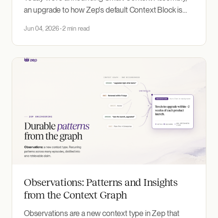
an upgrade to how Zep's default Context Block is
built: higher accuracy from fewer tokens, with no
Jun 04, 2026
2 min read
code changes.
Observations: Patterns and Insights
from the Context Graph
Observations are a new context type in Zep that