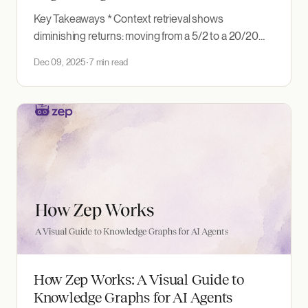
Key Takeaways * Context retrieval shows
diminishing returns: moving from a 5/2 to a 20/20
configuration adds +10.4 points of accuracy at
Dec 09, 2025
7 min read
roughly 4x the tokens, while pushing on to 30/30
adds just 0.26. * Completeness, not accuracy, tells
you whether retrieval is robust. At the minimal
How Zep Works: A Visual Guide to
Knowledge Graphs for AI Agents