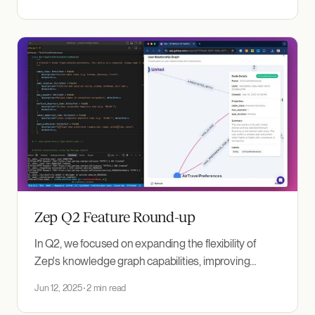
concept sounds compelling: a secure "wallet" for
your personal AI memory. Your context (preferences,
traits, and accumulated knowledge) travels
seamlessly
Zep Q2 Feature Round-up
In Q2, we focused on expanding the flexibility of
Zep's knowledge graph capabilities, improving
observability, and making it easier to work with
Jun 12, 2025
2 min read
episodes and relationships. Here’s a look at the major
features and improvements shipped this quarter.