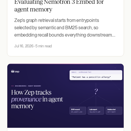
Evaluating Nemotron 3 Embed for
agent memory
Zep's graph retrieval starts from entrypoints
selected by semantic and BM25 search, so
embedding recall bounds everything downstream.
We benchmarked NVIDIA's Nemotron 3 Embed 1B,
Jul 16, 2026
5 min read
released today, on 5,954 production recall queries:
first place against our production incumbent and two
other models.