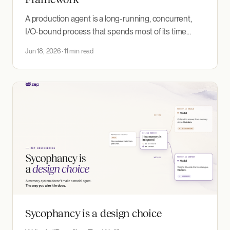
A production agent is a long-running, concurrent,
I/O-bound process that spends most of its time
waiting on a model, a tool, or a human. That shape fits
Jun 18, 2026
11 min read
Go's runtime. This post explains why, surveys the
Go framework options, and shows how to build an
agent without one.
Sycophancy is a design choice