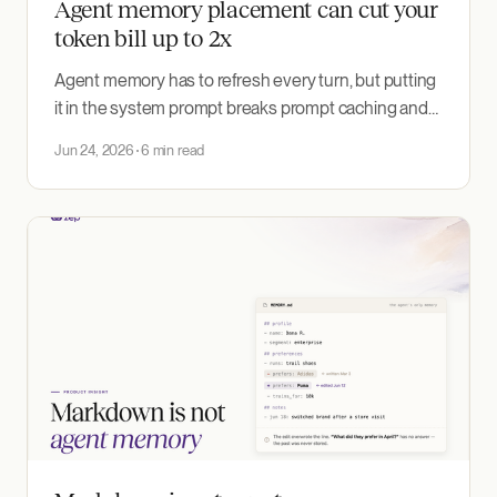
Agent memory placement can cut your
token bill up to 2x
Agent memory has to refresh every turn, but putting
it in the system prompt breaks prompt caching and
re-bills the whole conversation each turn. Here is the
Jun 24, 2026
6 min read
one-message fix, and the token savings it led to in an
experiment.