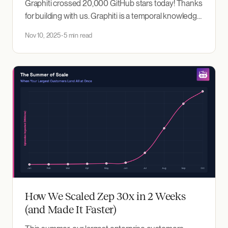
Graphiti crossed 20,000 GitHub stars today! Thanks
for building with us. Graphiti is a temporal knowledge
graph that powers memory for AI agents. It's a
Nov 10, 2025
5 min read
foundational technology for Zep's context
engineering platform. Over the past few months
we've seen rapid adoption across startups
How We Scaled Zep 30x in 2 Weeks
(and Made It Faster)