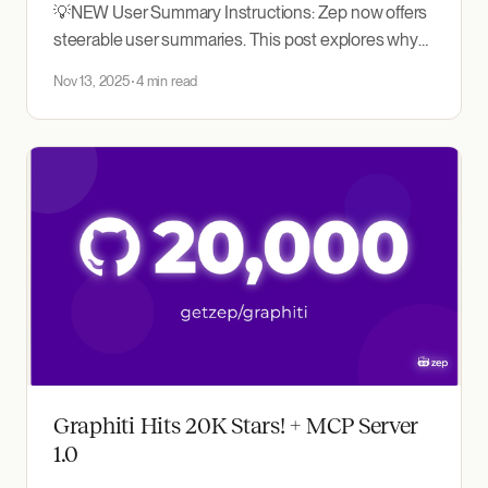
💡NEW User Summary Instructions: Zep now offers
steerable user summaries. This post explores why
these are useful and how best to implement them.
Nov 13, 2025
4 min read
Zep is a context engineering platform for AI agents
built on a temporal knowledge graph that captures
evolving user interactions and business data. On
every chat turn,
Graphiti Hits 20K Stars! + MCP Server
1.0