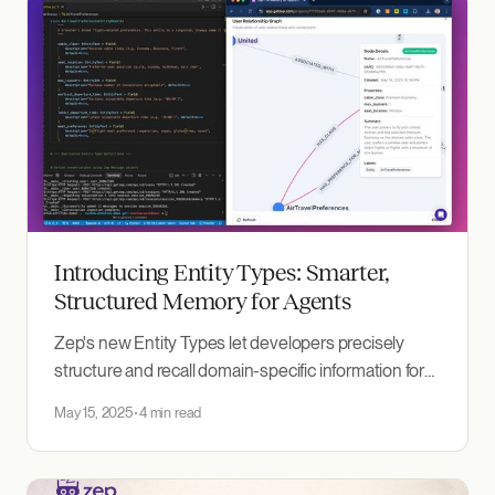
Introducing Entity Types: Smarter,
Structured Memory for Agents
Zep's new Entity Types let developers precisely
structure and recall domain-specific information for
more accurate, personalized agents.
May 15, 2025
4 min read