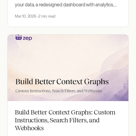
your data, a redesigned dashboard with analytics,
and zepctl — a CLI for administering Zep projects.
Mar 10, 2026
2 min read
Build Better Context Graphs: Custom
Instructions, Search Filters, and
Webhooks