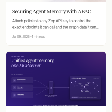
Securing Agent Memory with ABAC
Attach policies to any Zep API key to control the
exact endpoints it can call and the graph data it can
read.
Jul 09, 2026
4 min read