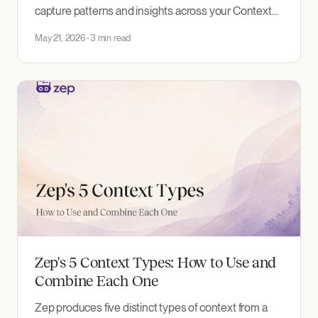
capture patterns and insights across your Context
Graphs, automatically discovered and surfaced to
May 21, 2026
3 min read
agents.
Zep's 5 Context Types: How to Use and
Combine Each One
Zep produces five distinct types of context from a