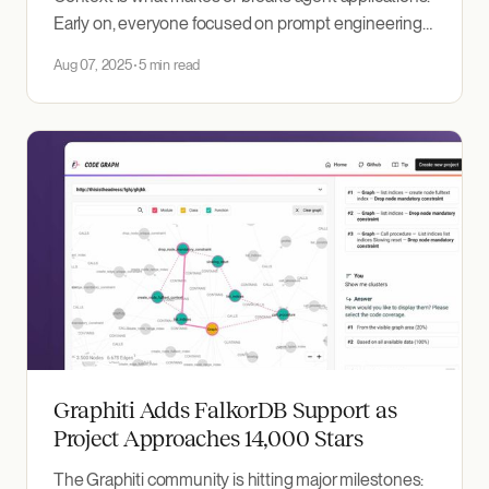
Early on, everyone focused on prompt engineering
—tweaking the exact wording to get better
Aug 07, 2025
5 min read
responses. But as we've built more complex agents,
it's become clear the real work is in context
engineering: systematically assembling the right
information around
Graphiti Adds FalkorDB Support as
Project Approaches 14,000 Stars
The Graphiti community is hitting major milestones: