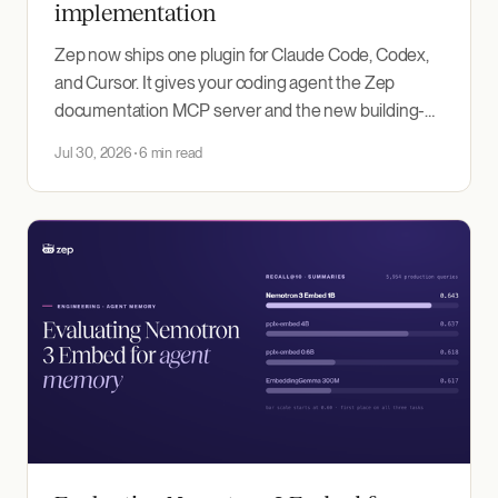
implementation
Zep now ships one plugin for Claude Code, Codex,
and Cursor. It gives your coding agent the Zep
documentation MCP server and the new building-
with-zep skill, which encodes how to design and
Jul 30, 2026
6 min read
evaluate an agent memory implementation around
the use case you need to deliver.