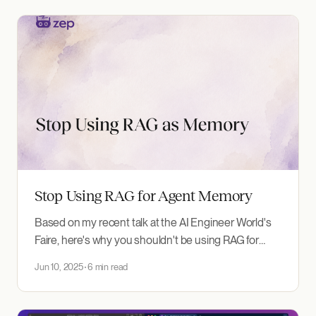
Custom Entity Types This release introduces
support for custom entity
Stop Using RAG for Agent Memory
Based on my recent talk at the AI Engineer World's
Faire, here's why you shouldn't be using RAG for
memory—and what to do instead. The Problem:
Jun 10, 2025
6 min read
Agents That Forget I'm Daniel, founder of Zep AI. We
build memory infrastructure for AI