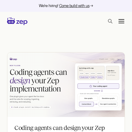
We're hiring!
Come build with us
→
Zep - Agent memory at ent
Coding agents can design your Zep