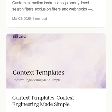
Custom extraction instructions, property-level
search filters, exclusion filters, and webhooks —
more control over how you build and query context
Mar 03, 2026
3 min read
graphs.
Context Templates: Context
Engineering Made Simple