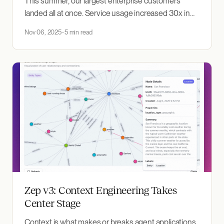
This summer, our largest enterprise customers
landed all at once. Service usage increased 30x in
two weeks. We went from handling thousands of
Nov 06, 2025
5 min read
hourly requests to millions overnight. Our
infrastructure didn't just bend under the load. It
broke. Hard. 😬 Context retrieval latency spiked from
a P95 of 200ms
Zep v3: Context Engineering Takes
Center Stage
Context is what makes or breaks agent applications.