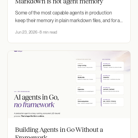
Markdown is not agent memory
Some of the most capable agents in production
keep their memory in plain markdown files, and for a
single agent and a single user it is hard to beat. The
Jun 23, 2026
8 min read
pattern breaks in predictable places: at scale, as facts
change and errors compound, and under concurrent
agents.
Building Agents in Go Without a
Framework